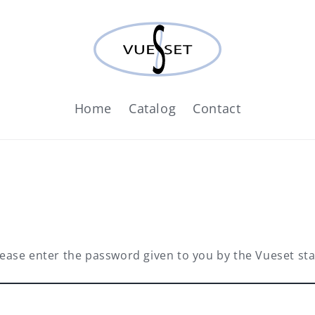
Home
Catalog
Contact
lease enter the password given to you by the Vueset staf