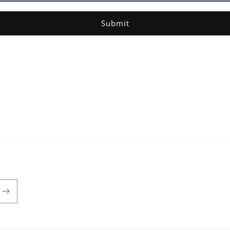
Submit