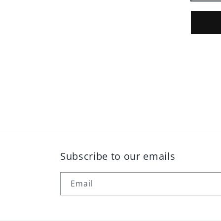
Subscribe to our emails
Email